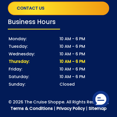
CONTACT US
Business Hours
Monday:
10 AM - 6 PM
Tuesday:
10 AM - 6 PM
Wednesday:
10 AM - 6 PM
Thursday:
10 AM - 6 PM
Friday:
10 AM - 6 PM
Saturday:
10 AM - 6 PM
Sunday:
Closed
© 2026 The Cruise Shoppe. All Rights Reserved |
Terms & Conditions
|
Privacy Policy
|
Sitemap