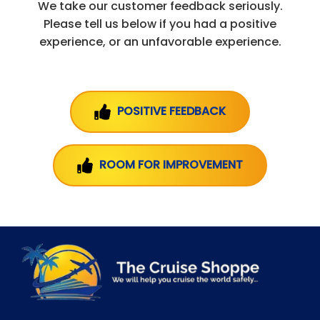
We take our customer feedback seriously.
Please tell us below if you had a positive
experience, or an unfavorable experience.
POSITIVE FEEDBACK
ROOM FOR IMPROVEMENT