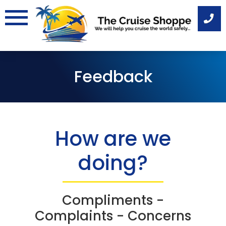
Skip
to
content
Feedback
How are we
doing?
Compliments -
Complaints - Concerns