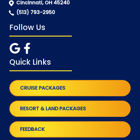
Cincinnati, OH 45240
(513) 793-2950
Follow Us
Quick Links
CRUISE PACKAGES
RESORT & LAND PACKAGES
FEEDBACK