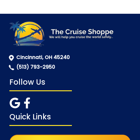
Cincinnati, OH 45240
(513) 793-2950
Follow Us
Quick Links