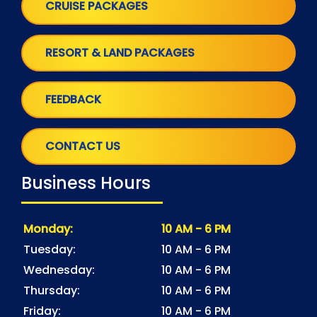
CRUISE PACKAGES
RESORT & LAND PACKAGES
FEEDBACK
CONTACT US
Business Hours
Monday:
10 AM - 6 PM
Tuesday:
10 AM - 6 PM
Wednesday:
10 AM - 6 PM
Thursday:
10 AM - 6 PM
Friday:
10 AM - 6 PM