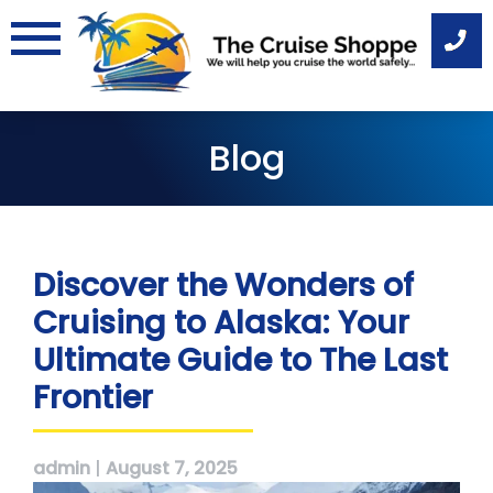
Skip
to
content
Blog
Discover the Wonders of
Cruising to Alaska: Your
Ultimate Guide to The Last
Frontier
admin
|
August 7, 2025