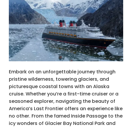
Embark on an unforgettable journey through
pristine wilderness, towering glaciers, and
picturesque coastal towns with an Alaska
cruise. Whether you’re a first-time cruiser or a
seasoned explorer, navigating the beauty of
America’s Last Frontier offers an experience like
no other. From the famed Inside Passage to the
icy wonders of Glacier Bay National Park and