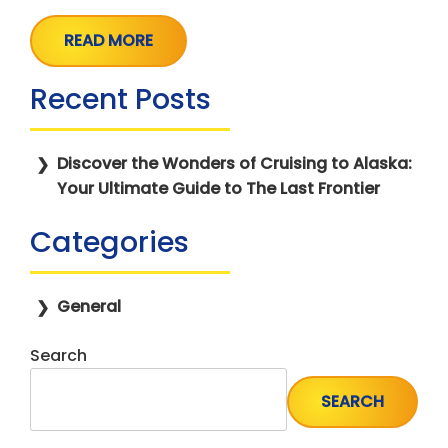
READ MORE
Recent Posts
Discover the Wonders of Cruising to Alaska:
Your Ultimate Guide to The Last Frontier
Categories
General
Search
SEARCH