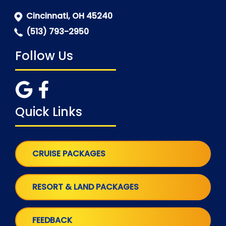
Cincinnati, OH 45240
(513) 793-2950
Follow Us
Quick Links
CRUISE PACKAGES
RESORT & LAND PACKAGES
FEEDBACK