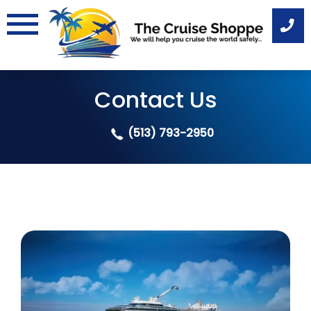
Skip
to
content
Contact Us
(513) 793-2950