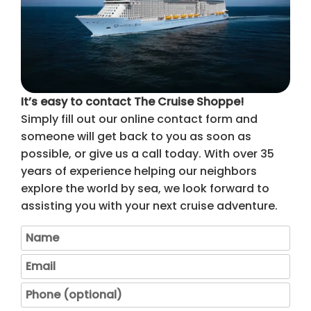
It’s easy to contact The Cruise Shoppe!
Simply fill out our online contact form and
someone will get back to you as soon as
possible, or give us a call today. With over 35
years of experience helping our neighbors
explore the world by sea, we look forward to
assisting you with your next cruise adventure.