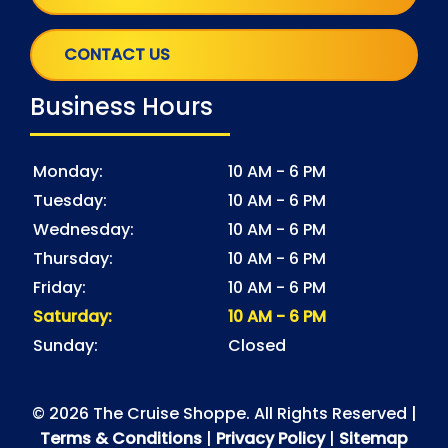
CONTACT US
Business Hours
Monday:
10 AM - 6 PM
Tuesday:
10 AM - 6 PM
Wednesday:
10 AM - 6 PM
Thursday:
10 AM - 6 PM
Friday:
10 AM - 6 PM
Saturday:
10 AM - 6 PM
Sunday:
Closed
© 2026 The Cruise Shoppe. All Rights Reserved |
Terms & Conditions
|
Privacy Policy
|
Sitemap